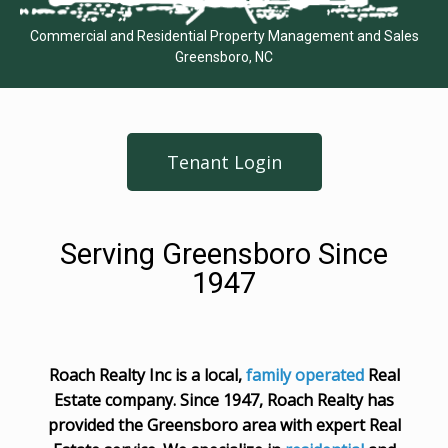
Commercial and Residential Property Management and Sales
Greensboro, NC
Tenant Login
Serving Greensboro Since
1947
Roach Realty Inc is a local,
family operated
Real
Estate company. Since 1947, Roach Realty has
provided the Greensboro area with expert Real