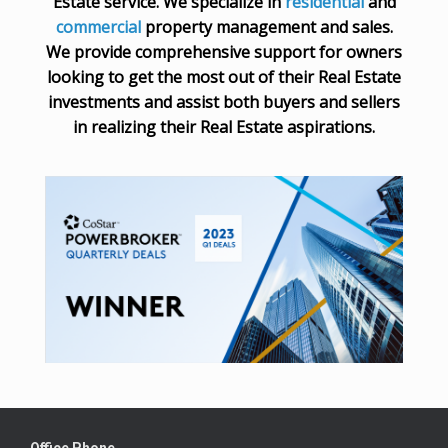
Estate service. We specialize in
residential
and
commercial
property management and sales.
We provide comprehensive support for owners
looking to get the most out of their Real Estate
investments and assist both buyers and sellers
in realizing their Real Estate aspirations.
Office Phone